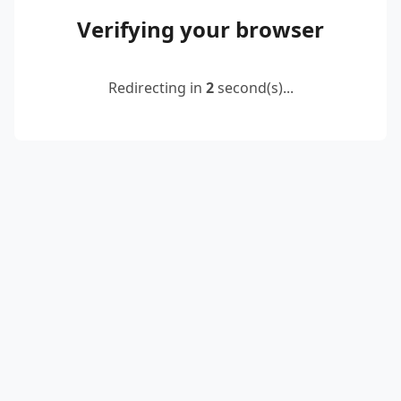
Verifying your browser
Redirecting in
2
second(s)...