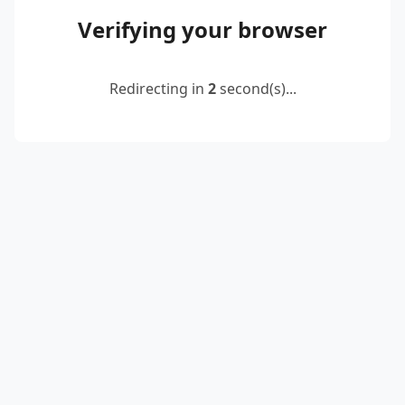
Verifying your browser
Redirecting in
2
second(s)...