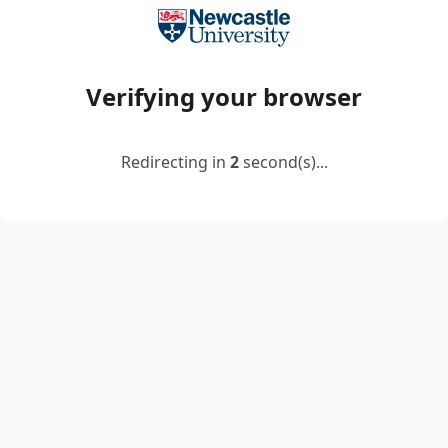
Verifying your browser
Redirecting in
2
second(s)...