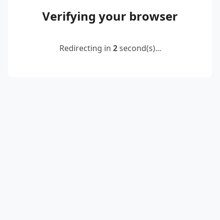
Verifying your browser
Redirecting in
2
second(s)...