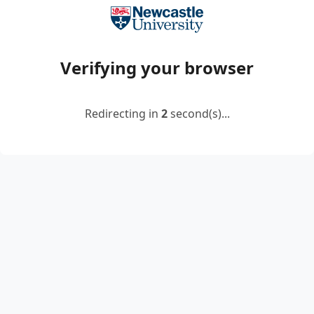
Verifying your browser
Redirecting in
2
second(s)...