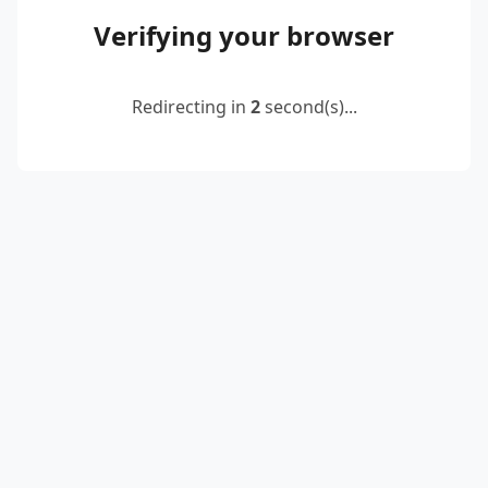
Verifying your browser
Redirecting in
2
second(s)...