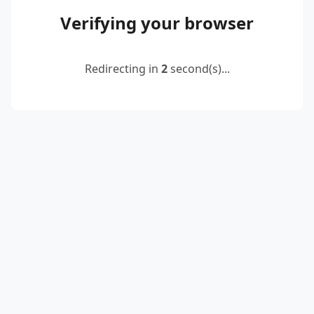
Verifying your browser
Redirecting in
2
second(s)...