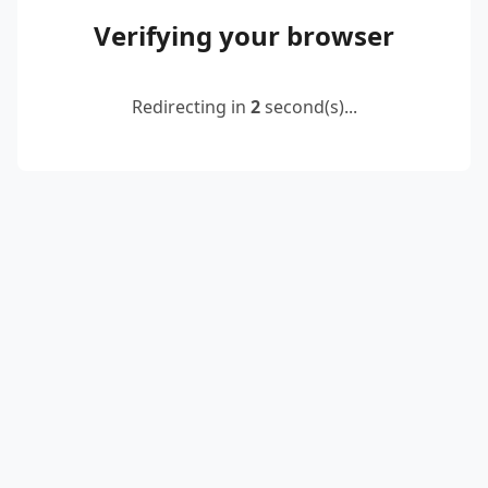
Verifying your browser
Redirecting in
2
second(s)...