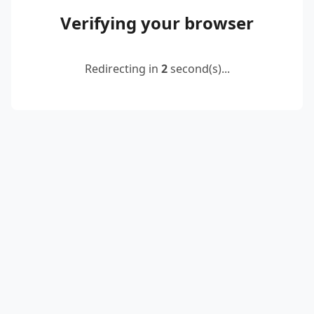
Verifying your browser
Redirecting in
2
second(s)...