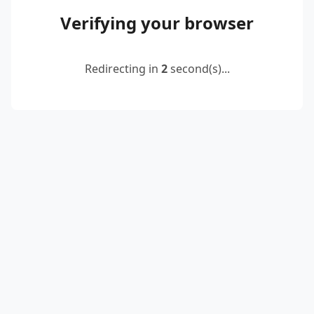
Verifying your browser
Redirecting in
2
second(s)...