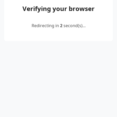
Verifying your browser
Redirecting in
2
second(s)...