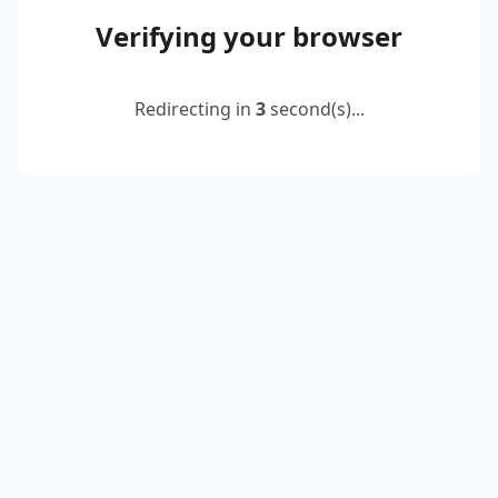
Verifying your browser
Redirecting in
2
second(s)...