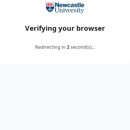
Verifying your browser
Redirecting in
2
second(s)...