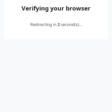
Verifying your browser
Redirecting in
2
second(s)...