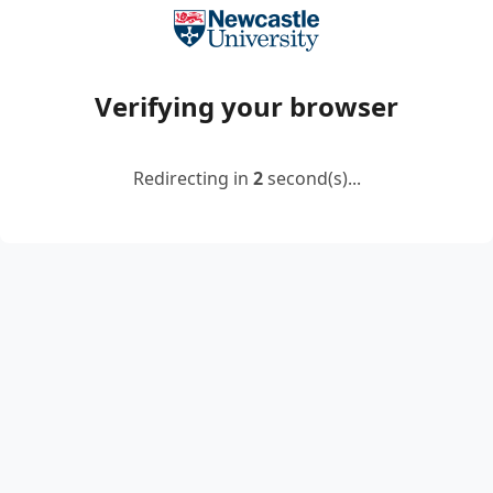
Verifying your browser
Redirecting in
2
second(s)...