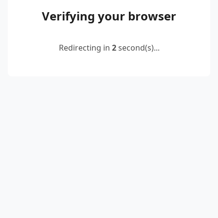
Verifying your browser
Redirecting in
2
second(s)...