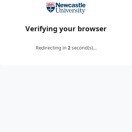
Verifying your browser
Redirecting in
2
second(s)...