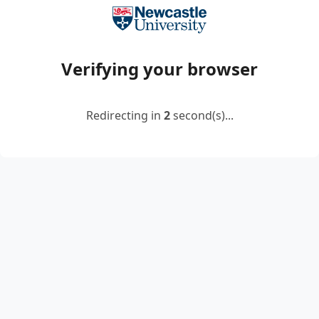
Verifying your browser
Redirecting in
2
second(s)...