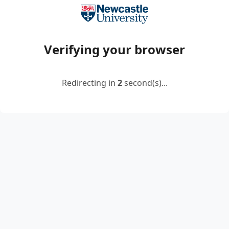
Verifying your browser
Redirecting in
2
second(s)...