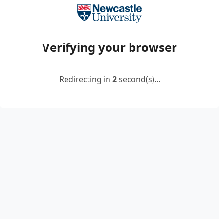
Verifying your browser
Redirecting in
2
second(s)...