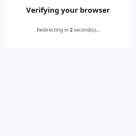
Verifying your browser
Redirecting in
2
second(s)...