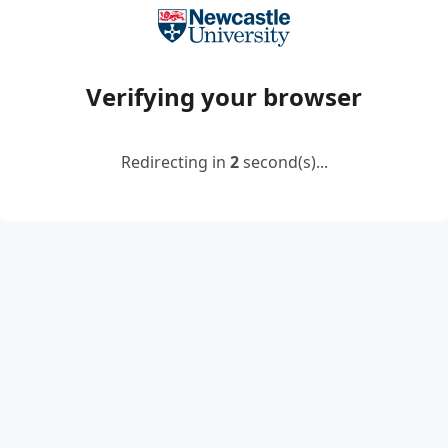
Verifying your browser
Redirecting in
2
second(s)...