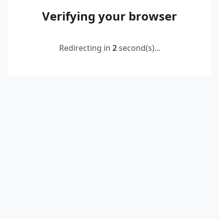
Verifying your browser
Redirecting in
2
second(s)...