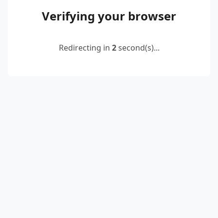
Verifying your browser
Redirecting in
2
second(s)...