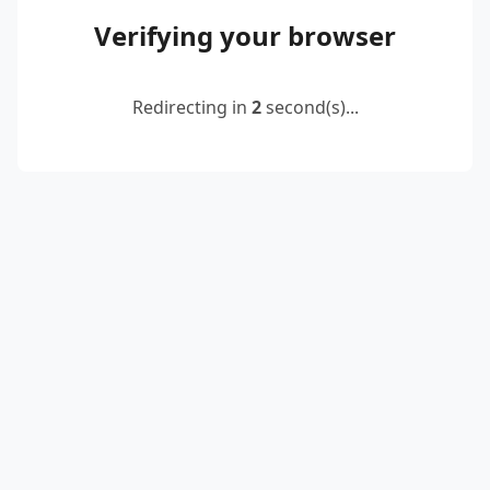
Verifying your browser
Redirecting in
2
second(s)...