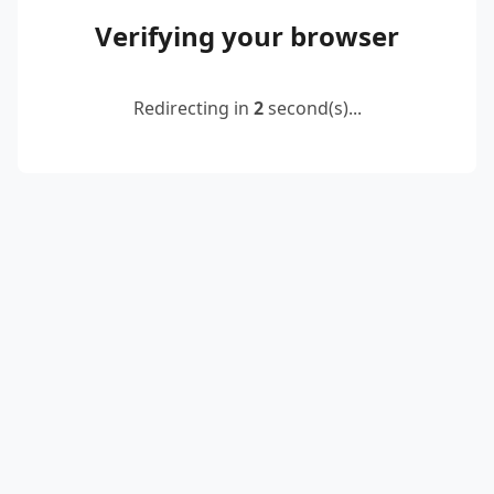
Verifying your browser
Redirecting in
2
second(s)...