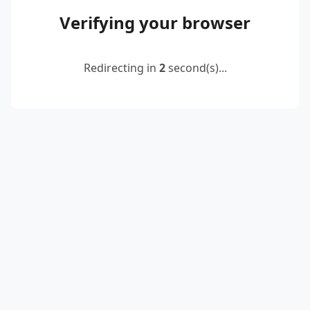
Verifying your browser
Redirecting in
2
second(s)...