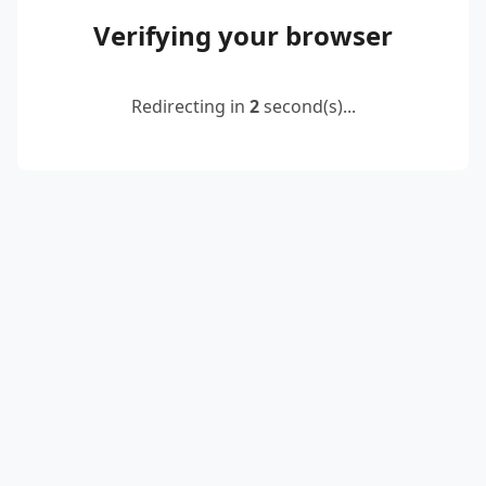
Verifying your browser
Redirecting in
2
second(s)...