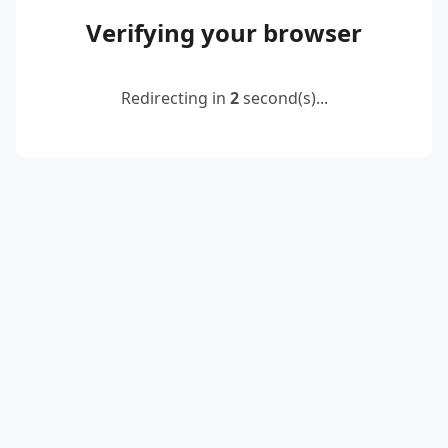
Verifying your browser
Redirecting in
2
second(s)...