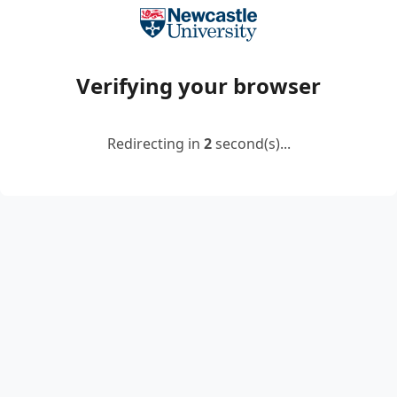
Verifying your browser
Redirecting in
2
second(s)...