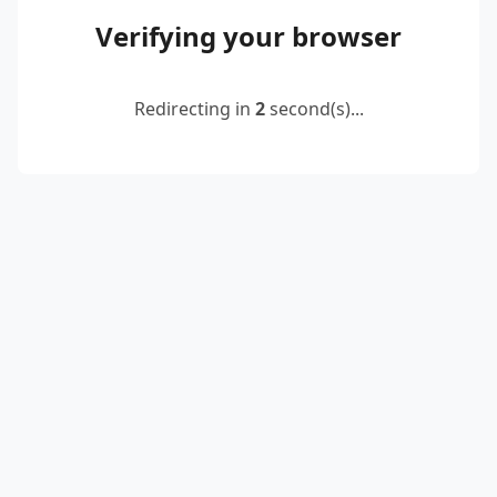
Verifying your browser
Redirecting in
2
second(s)...