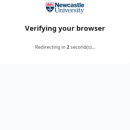
Verifying your browser
Redirecting in
2
second(s)...