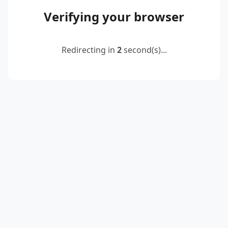
Verifying your browser
Redirecting in
2
second(s)...