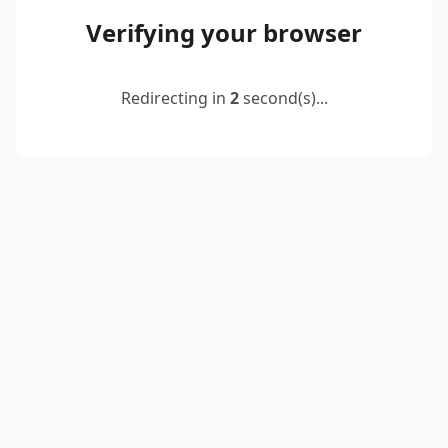
Verifying your browser
Redirecting in
2
second(s)...