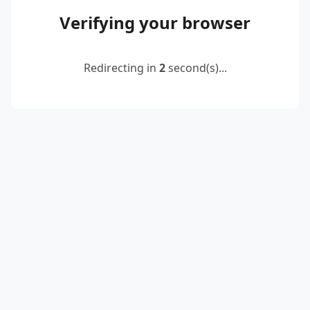
Verifying your browser
Redirecting in
2
second(s)...