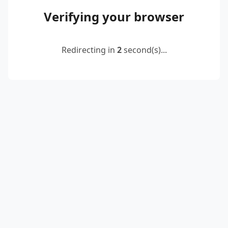
Verifying your browser
Redirecting in
2
second(s)...