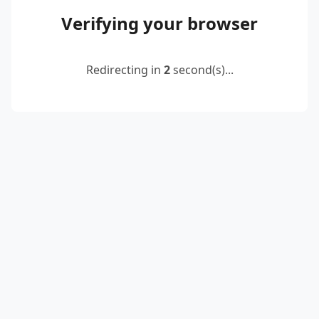
Verifying your browser
Redirecting in
2
second(s)...