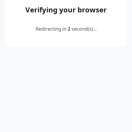
Verifying your browser
Redirecting in
2
second(s)...