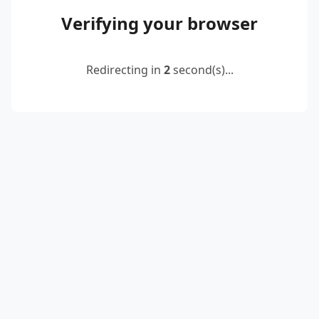
Verifying your browser
Redirecting in
2
second(s)...