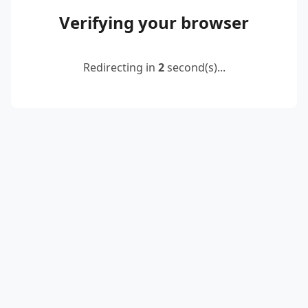
Verifying your browser
Redirecting in
2
second(s)...