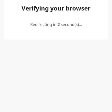
Verifying your browser
Redirecting in
2
second(s)...