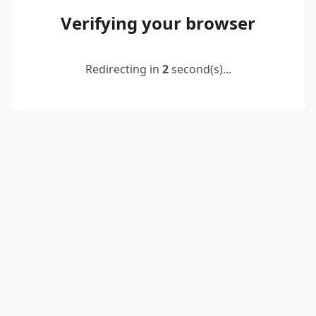
Verifying your browser
Redirecting in
2
second(s)...