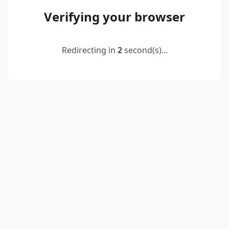
Verifying your browser
Redirecting in
2
second(s)...