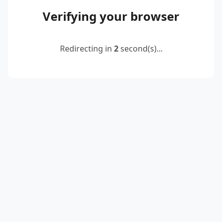
Verifying your browser
Redirecting in
2
second(s)...