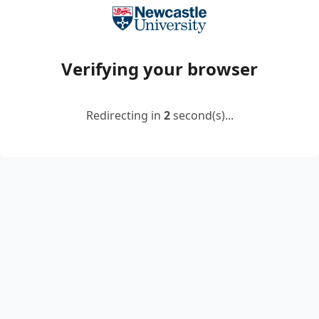
Verifying your browser
Redirecting in
2
second(s)...