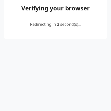
Verifying your browser
Redirecting in
2
second(s)...