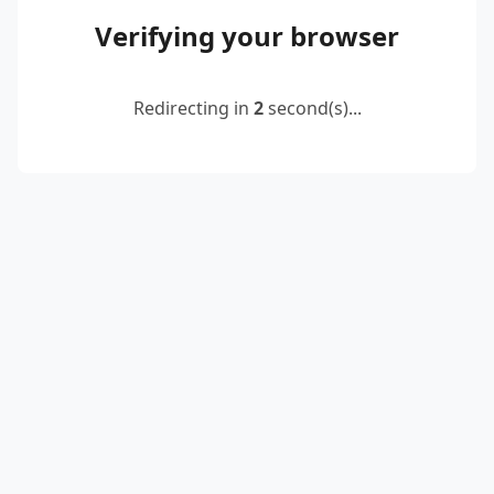
Verifying your browser
Redirecting in
2
second(s)...