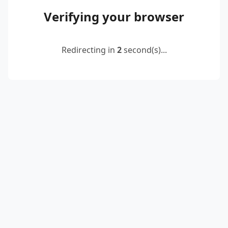
Verifying your browser
Redirecting in
2
second(s)...