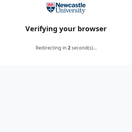
Verifying your browser
Redirecting in
2
second(s)...