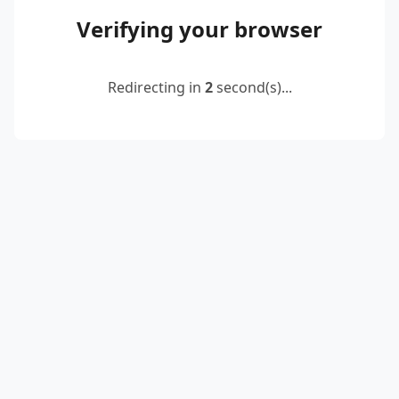
Verifying your browser
Redirecting in
2
second(s)...